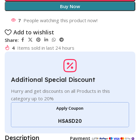
Buy Now
7
People watching this product now!
Add to wishlist
Share:
4
Items sold in last 24 hours
Additional Special Discount
Hurry and get discounts on all Products in this
category up to 20%
Apply Coupon
HSASD20
Description
Payment