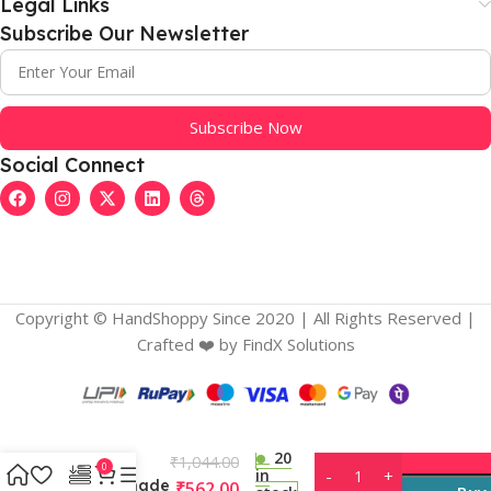
Legal Links
Subscribe Our Newsletter
Subscribe Now
Social Connect
Copyright © HandShoppy Since 2020 | All Rights Reserved |
Crafted ❤️️ by FindX Solutions
Women’s
Organza
Solid V Neck
Layered
Ruffle
20
₹
1,044.00
Sleeve
0
in
Readymade
₹
562.00