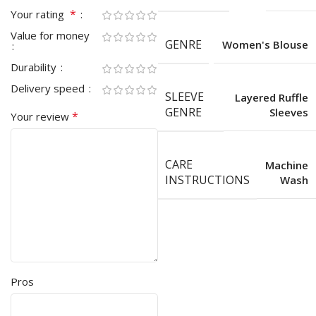
*
Your rating
Value for money
GENRE
Women's Blouse
Durability
Delivery speed
SLEEVE
Layered Ruffle
GENRE
Sleeves
*
Your review
CARE
Machine
INSTRUCTIONS
Wash
Pros