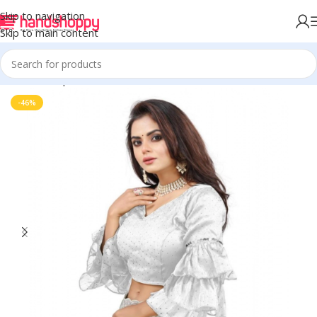
Skip to navigation
Skip to main content
Home
Shop
Blouse
-46%