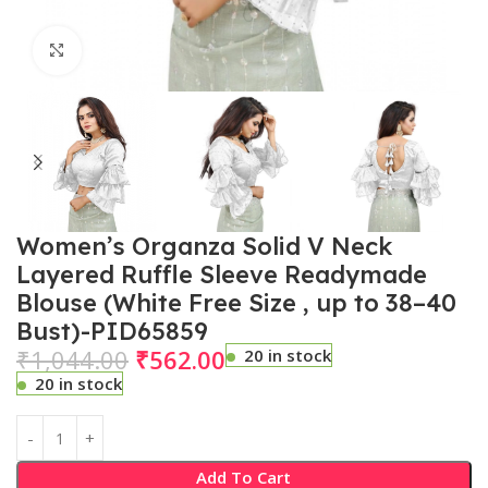
Click to enlarge
Women’s Organza Solid V Neck
Layered Ruffle Sleeve Readymade
Blouse (White Free Size , up to 38–40
Bust)-PID65859
₹
1,044.00
₹
562.00
20 in stock
20 in stock
Add To Cart