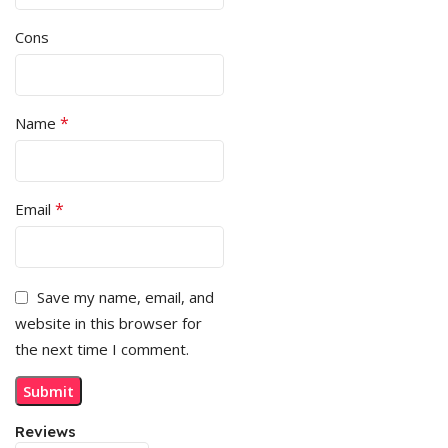
Cons
*
Name
*
Email
Save my name, email, and
website in this browser for
the next time I comment.
Reviews