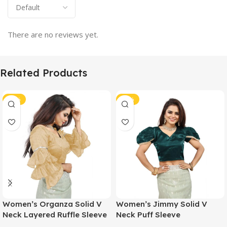
There are no reviews yet.
Related Products
-46%
-46%
Women’s Organza Solid V
Women’s Jimmy Solid V
Neck Layered Ruffle Sleeve
Neck Puff Sleeve
Readymade Blouse (Beige
Readymade Blouse (Teal 38