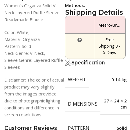
Methods:
Women’s Organza Solid V
Shipping Details
Neck Layered Ruffle Sleeve
Readymade Blouse
Metro/Urban Area
Color: White,
Material: Organza
+
Free
Pattern: Solid
Shipping 3 -
5 Days
Neck Genre: V-Neck,
Sleeve Genre: Layered Ruffle
Specification
Sleeves
WEIGHT
0.14 kg
Disclaimer: The color of actual
product may vary slightly
from the images provided
due to photographic lighting
27 × 24 × 2
DIMENSIONS
cm
conditions and difference in
screen resolutions.
Customer Reviews
PATTERN
Solid