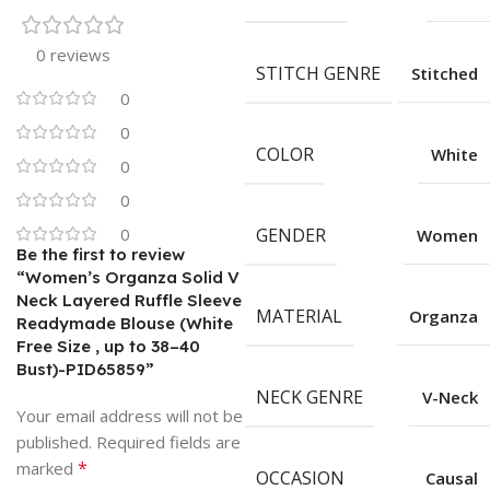
0 reviews
STITCH GENRE
Stitched
0
0
COLOR
White
0
0
0
GENDER
Women
Be the first to review
“Women’s Organza Solid V
Neck Layered Ruffle Sleeve
MATERIAL
Organza
Readymade Blouse (White
Free Size , up to 38–40
Bust)-PID65859”
NECK GENRE
V-Neck
Your email address will not be
published.
Required fields are
*
marked
OCCASION
Causal