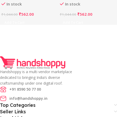
In stock
In stock
Free Size , up to 38–40
, Alterable up to 42)-
Bust)-PID65847
PID65845
₹
562.00
₹
562.00
₹
1,044.00
₹
1,044.00
Add To Cart
Add To Cart
Handshoppy is a multi vendor marketplace
dedicated to bringing India’s diverse
craftsmanship under one digital roof.
+91 8590 50 77 00
info@handshoppy.in
Top Categories
Seller Links